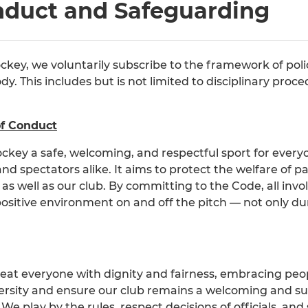
nduct and Safeguarding
ockey, we voluntarily subscribe to the framework of poli
y. This includes but is not limited to disciplinary pro
of Conduct
ckey a safe, welcoming, and respectful sport for every
 and spectators alike. It aims to protect the welfare of 
, as well as our club. By committing to the Code, all inv
positive environment on and off the pitch — not only dur
reat everyone with dignity and fairness, embracing peopl
iversity and ensure our club remains a welcoming and s
 We play by the rules, respect decisions of officials, a