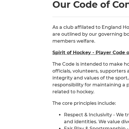
Our Code of Co
As a club affilated to England H
are outlined by our governing bod
members welfare.
Spirit of Hockey - Player Code 
The Code is intended to make ho
officials, volunteers, supporters
integrity and values of the sport
responsibility for maintaining a 
related to hockey.
The core principles include:
Respect & Inclusivity - We t
and identities. We value d
Fair Play & Sportsmanship -