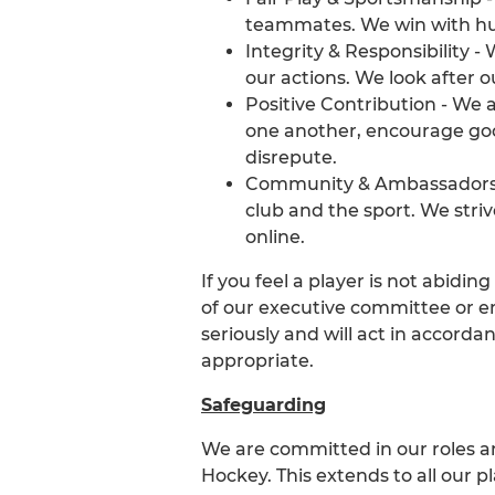
teammates. We win with hum
Integrity & Responsibility -
our actions. We look after o
Positive Contribution - We
one another, encourage goo
disrepute.
Community & Ambassadorshi
club and the sport. We stri
online.
If you feel a player is not abidi
of our executive committee or e
seriously and will act in accorda
appropriate.
Safeguarding
We are committed in our roles an
Hockey. This extends to all our p