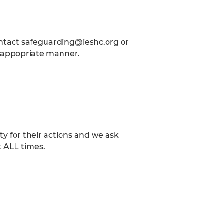
ontact safeguarding@ieshc.org or
he appopriate manner.
.
y for their actions and we ask
t ALL times.