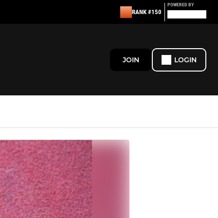
POWERED BY
RANK #150
JOIN
LOGIN