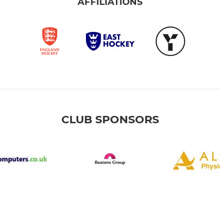
AFFILIATIONS
CLUB SPONSORS