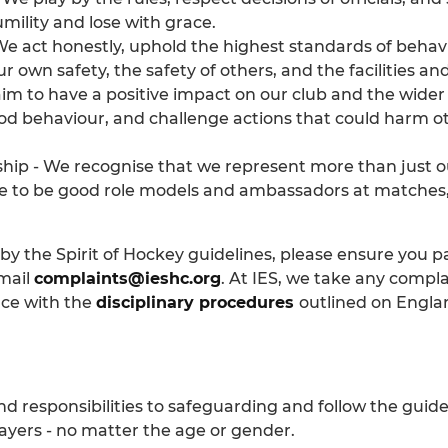
ility and lose with grace.
 We act honestly, uphold the highest standards of behavi
ur own safety, the safety of others, and the facilities 
 aim to have a positive impact on our club and the wi
d behaviour, and challenge actions that could harm oth
p - We recognise that we represent more than just o
ve to be good role models and ambassadors at matches, 
ng by the Spirit of Hockey guidelines, please ensure yo
mail
complaints@ieshc.org
. At IES, we take any compl
nce with the
disciplinary procedures
outlined on Engla
d responsibilities to safeguarding and follow the guide
layers - no matter the age or gender.