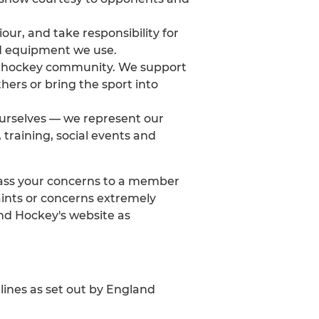
our, and take responsibility for
and equipment we use.
der hockey community. We support
ers or bring the sport into
urselves — we represent our
training, social events and
u pass your concerns to a member
aints or concerns extremely
nd Hockey's website as
lines as set out by England