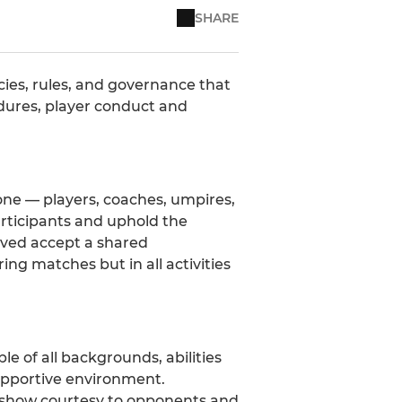
SHARE
cies, rules, and governance that
cedures, player conduct and
one — players, coaches, umpires,
participants and uphold the
olved accept a shared
ing matches but in all activities
e of all backgrounds, abilities
upportive environment.
nd show courtesy to opponents and