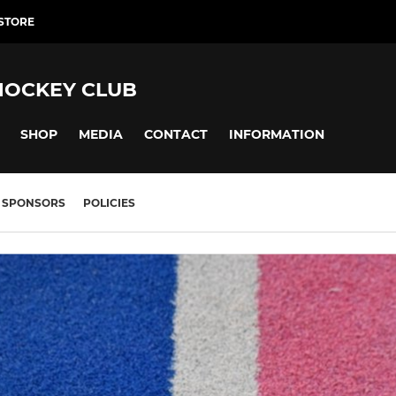
 STORE
HOCKEY CLUB
SHOP
MEDIA
CONTACT
INFORMATION
SPONSORS
POLICIES