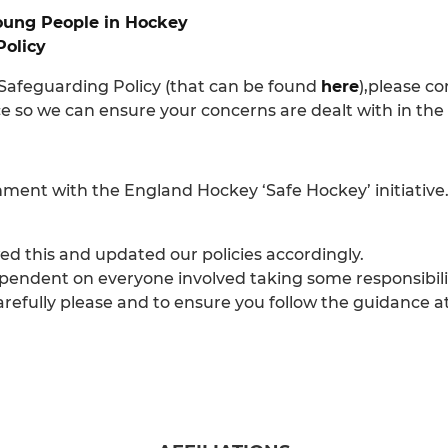
oung People in Hockey
Policy
 Safeguarding Policy (that can be found
here
),please c
nce so we can ensure your concerns are dealt with in t
gnment with the England Hockey ‘Safe Hockey’ initiative
d this and updated our policies accordingly.
pendent on everyone involved taking some responsibilit
carefully please and to ensure you follow the guidance a