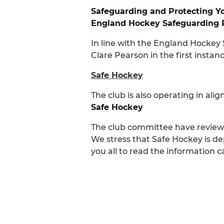
Safeguarding and Protecting Y
England Hockey Safeguarding 
In line with the England Hockey
Clare Pearson in the first insta
Safe Hockey
The club is also operating in ali
Safe Hockey
The club committee have reviewe
We stress that Safe Hockey is de
you all to read the information 