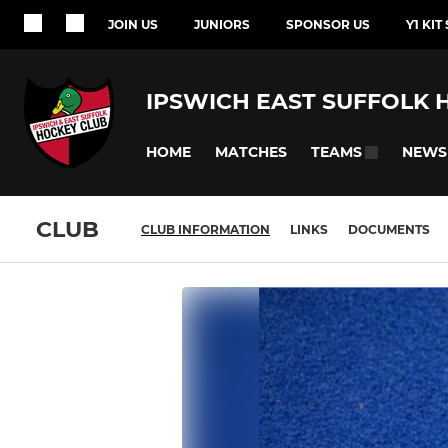
JOIN US
JUNIORS
SPONSOR US
Y1 KIT
IPSWICH EAST SUFFOLK 
HOME
MATCHES
NEWS
TEAMS
CLUB
CLUB INFORMATION
LINKS
DOCUMENTS