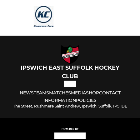
IPSWICH EAST SUFFOLK HOCKEY
CLUB
NEWS
TEAMS
MATCHES
MEDIA
SHOP
CONTACT
INFORMATION
POLICIES
The Street, Rushmere Saint Andrew, Ipswich, Suffolk, IP5 1DE
POWERED BY