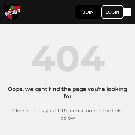
JOIN
LOGIN
404
Oops, we cant find the page you're looking
for
Please check your URL or use one of the links
below