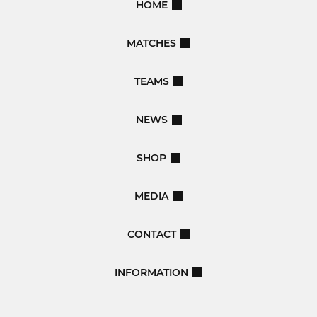
HOME
MATCHES
TEAMS
NEWS
SHOP
MEDIA
CONTACT
INFORMATION