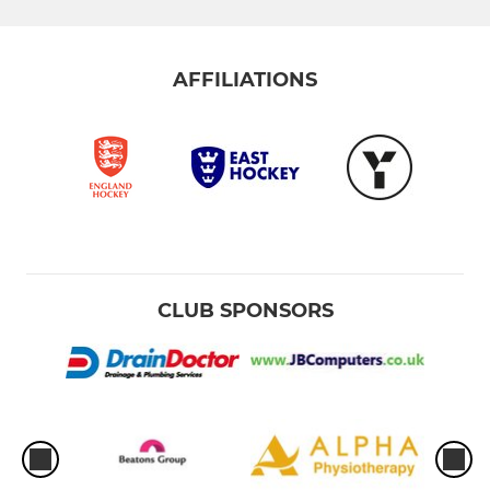
AFFILIATIONS
CLUB SPONSORS