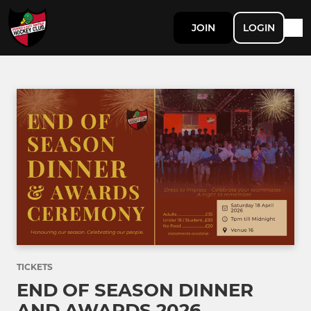
JOIN
LOGIN
TICKETS
END OF SEASON DINNER
AND AWARDS 2026