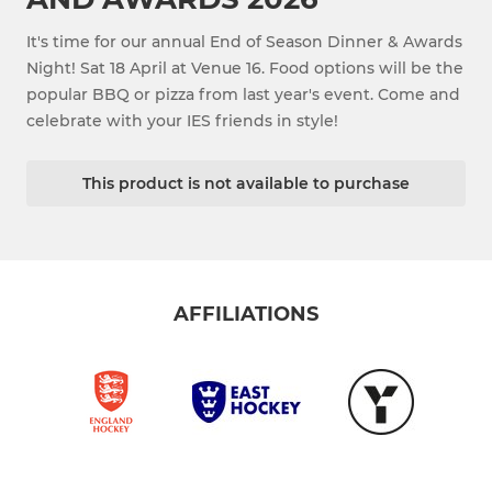
It's time for our annual End of Season Dinner & Awards
Night! Sat 18 April at Venue 16. Food options will be the
popular BBQ or pizza from last year's event. Come and
celebrate with your IES friends in style!
This product is not available to purchase
AFFILIATIONS