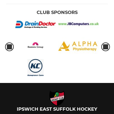
CLUB SPONSORS
IPSWICH EAST SUFFOLK HOCKEY