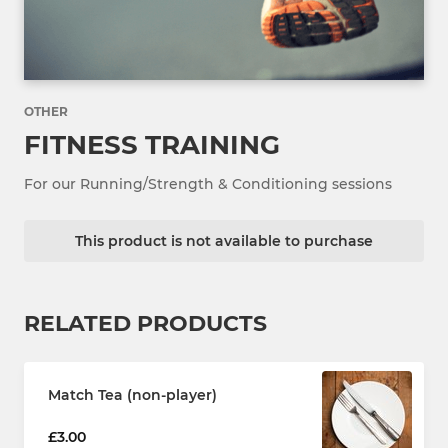
OTHER
FITNESS TRAINING
For our Running/Strength & Conditioning sessions
This product is not available to purchase
RELATED PRODUCTS
Match Tea (non-player)
£3.00