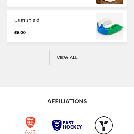
Gum shield
£5.00
VIEW ALL
AFFILIATIONS