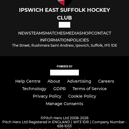
IPSWICH EAST SUFFOLK HOCKEY
CLUB
NEWS
TEAMS
MATCHES
MEDIA
SHOP
CONTACT
INFORMATION
POLICIES
The Street, Rushmere Saint Andrew, Ipswich, Suffolk, IP5 1DE
POWERED BY
Help Centre
About
Advertising
Careers
Technology
GDPR
Terms of Service
Privacy Policy
Cookie Policy
Manage Consents
©
Pitch Hero Ltd 2008-2026
Pitch Hero Ltd Registered in ENGLAND | WF3 1DR | Company Number -
636 1033