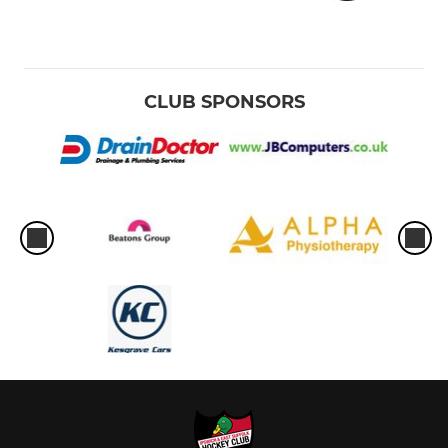
CLUB SPONSORS