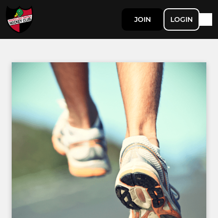
JOIN
LOGIN